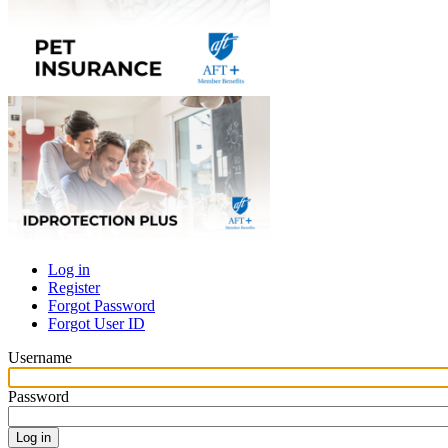
Log in
Register
Primary
Forgot Password
tabs
Forgot User ID
Username
Password