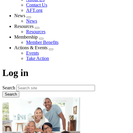
menu
Contact Us
AFT.org
News
Expand
News
menu
Resources
Expand
Resources
menu
Membership
Expand
Member Benefits
menu
Actions & Events
Expand
Events
menu
Take Action
Log in
Search