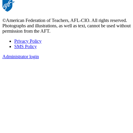
©American Federation of Teachers, AFL-CIO. All rights reserved.
Photographs and illustrations, as well as text, cannot be used without
permission from the AFT.
Privacy Policy
SMS Policy
Footer
Administrator login